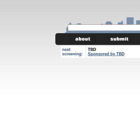
next
TBD
screening:
Sponsored by TBD