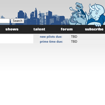
new pilots due:
TBD
prime time due:
TBD