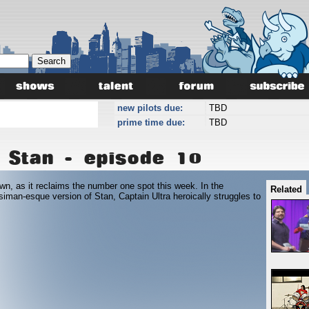
new pilots due:
TBD
prime time due:
TBD
 Stan - episode 10
wn, as it reclaims the number one spot this week. In the
Related
 siman-esque version of Stan, Captain Ultra heroically struggles to