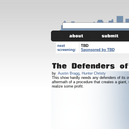
next
TBD
screening:
Sponsored by TBD
The Defenders of
by
Austin Bragg
,
Hunter Christy
This show hardly needs any defenders of its o
aftermath of a procedure that creates a giant,
realize some profit.