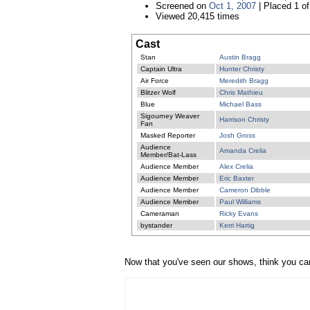
Screened on
Oct 1, 2007
| Placed 1 of
Viewed 20,415 times
Cast
Stan
Austin Bragg
Captain Ultra
Hunter Christy
Air Force
Meredith Bragg
Blitzer Wolf
Chris Mathieu
Blue
Michael Bass
Sigourney Weaver
Harrison Christy
Fan
Masked Reporter
Josh Gross
Audience
Amanda Crelia
Member/Bat-Lass
Audience Member
Alex Crelia
Audience Member
Eric Baxter
Audience Member
Cameron Dibble
Audience Member
Paul Williams
Cameraman
Ricky Evans
bystander
Kerri Hartig
Now that you've seen our shows, think you ca