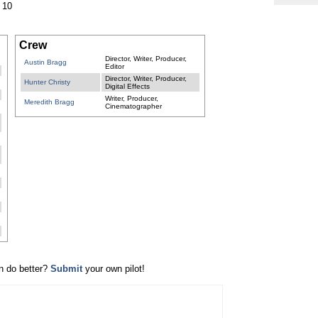
 10
Crew
Director, Writer, Producer,
Austin Bragg
Editor
Director, Writer, Producer,
Hunter Christy
Digital Effects
Writer, Producer,
Meredith Bragg
Cinematographer
n do better?
Submit
your own pilot!