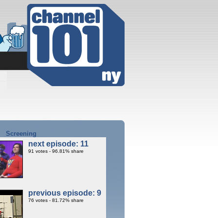
Screening
next episode: 11
91 votes - 96.81% share
previous episode: 9
76 votes - 81.72% share