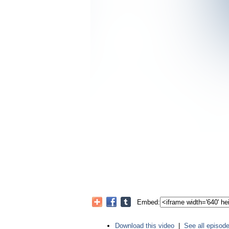
Embed:
Download this video
|
See all episod