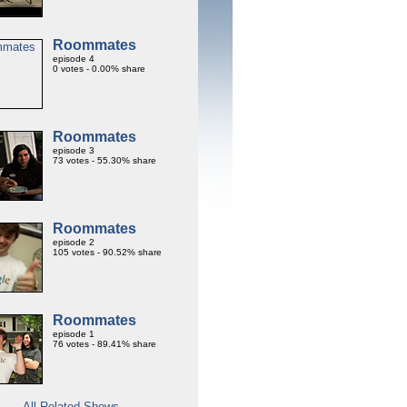
Roommates
episode 4
0 votes - 0.00% share
Roommates
episode 3
73 votes - 55.30% share
Roommates
episode 2
105 votes - 90.52% share
Roommates
episode 1
76 votes - 89.41% share
All Related Shows