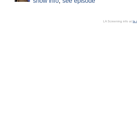
show info
,
see episode
LA Screening info at
la