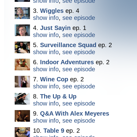
show info
,
see episode
3.
Wiggles
ep. 4
show info
,
see episode
4.
Just Sayin
ep. 1
show info
,
see episode
5.
Surveillance Squad
ep. 2
show info
,
see episode
6.
Indoor Adventures
ep. 2
show info
,
see episode
7.
Wine Cop
ep. 2
show info
,
see episode
8.
The Up & Up
show info
,
see episode
9.
Q&A With Alex Meyeres
show info
,
see episode
10.
Table 9
ep. 2