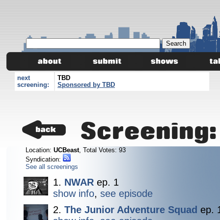
next
TBD
screening:
Sponsored by TBD
Screening
Location:
UCBeast
, Total Votes: 93
Syndication:
See all screenings
1.
NWAR
ep. 1
show info
,
see episode
2.
The Junior Adventure Squad
ep. 